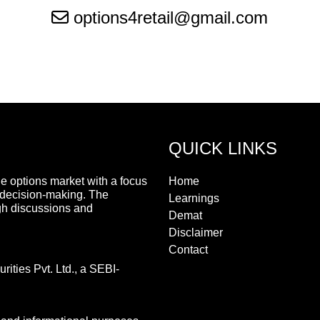
options4retail@gmail.com
QUICK LINKS
he options market with a focus
Home
 decision-making. The
Learnings
gh discussions and
Demat
Disclaimer
Contact
ities Pvt. Ltd., a SEBI-