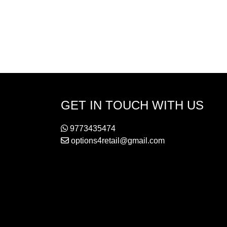
GET IN TOUCH WITH US
9773435474
options4retail@gmail.com