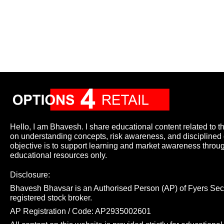
Hello, I am Bhavesh. I share educational content related to t
on understanding concepts, risk awareness, and disciplined
objective is to support learning and market awareness throu
educational resources only.
Disclosure:
Bhavesh Bhavsar is an Authorised Person (AP) of Fyers Secur
registered stock broker.
AP Registration / Code: AP2935002601