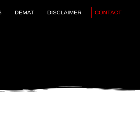
S
DEMAT
DISCLAIMER
CONTACT