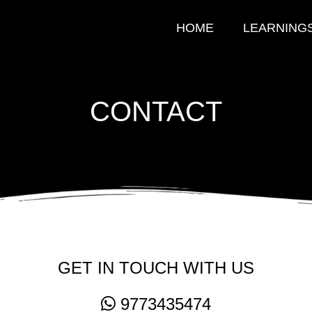
HOME
LEARNING
CONTACT
GET IN TOUCH WITH US
9773435474