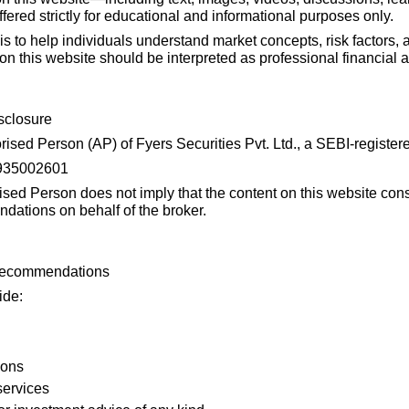
fered strictly for educational and informational purposes only.
 is to help individuals understand market concepts, risk factors, 
 this website should be interpreted as professional financial a
sclosure
sed Person (AP) of Fyers Securities Pvt. Ltd., a SEBI-registere
2935002601
sed Person does not imply that the content on this website cons
dations on behalf of the broker.
 Recommendations
ide:
ions
services