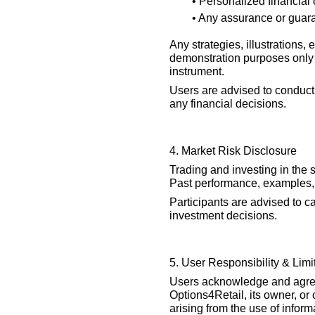
• Personalized financial
• Any assurance or guara
Any strategies, illustrations,
demonstration purposes only 
instrument.
Users are advised to conduct
any financial decisions.
4. Market Risk Disclosure
Trading and investing in the 
Past performance, examples, 
Participants are advised to ca
investment decisions.
5. User Responsibility & Limita
Users acknowledge and agree 
Options4Retail, its owner, or
arising from the use of inform