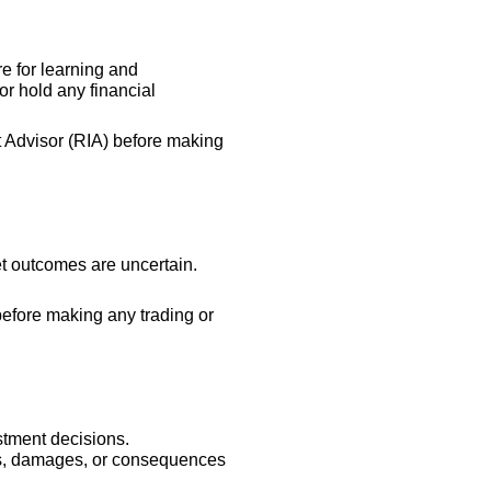
re for learning and
r hold any financial
t Advisor (RIA) before making
et outcomes are uncertain.
 before making any trading or
stment decisions.
sses, damages, or consequences