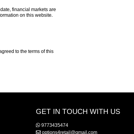
date, financial markets are
formation on this website.
reed to the terms of this
GET IN TOUCH WITH US
9773435474
options4retail@gmail.com