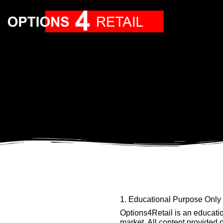
1. Educational Purpose Only
Options4Retail is an education
market. All content provided 