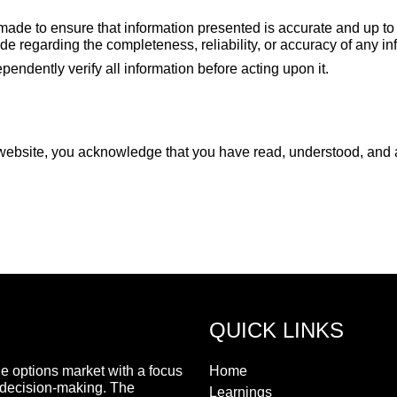
made to ensure that information presented is accurate and up to 
 regarding the completeness, reliability, or accuracy of any in
endently verify all information before acting upon it.
website, you acknowledge that you have read, understood, and ag
QUICK LINKS
he options market with a focus
Home
 decision-making. The
Learnings