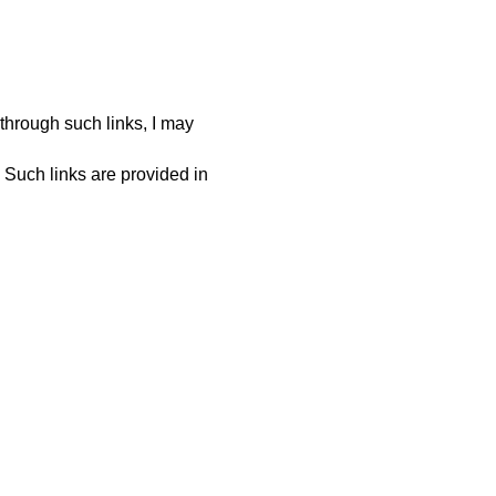
 through such links, I may
. Such links are provided in