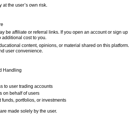
y at the user’s own risk.
re
 be affiliate or referral links. If you open an account or sign up
o additional cost to you.
ducational content, opinions, or material shared on this platform
and user convenience.
d Handling
s to user trading accounts
s on behalf of users
funds, portfolios, or investments
are made solely by the user.