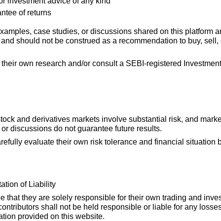
 or investment advice of any kind
ntee of returns
 examples, case studies, or discussions shared on this platform a
and should not be construed as a recommendation to buy, sell, o
 their own research and/or consult a SEBI-registered Investmen
stock and derivatives markets involve substantial risk, and mark
or discussions do not guarantee future results.
refully evaluate their own risk tolerance and financial situation
tion of Liability
that they are solely responsible for their own trading and inve
 contributors shall not be held responsible or liable for any lo
ation provided on this website.