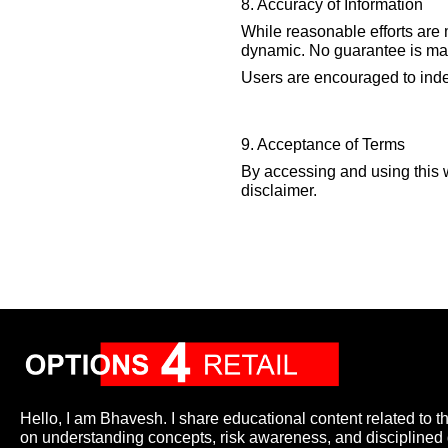
8. Accuracy of Information
While reasonable efforts are 
dynamic. No guarantee is made
Users are encouraged to indep
9. Acceptance of Terms
By accessing and using this 
disclaimer.
Hello, I am Bhavesh. I share educational content related to t
on understanding concepts, risk awareness, and disciplined