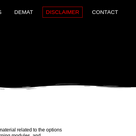
S
DEMAT
DISCLAIMER
CONTACT
aterial related to the options
arning modules, and