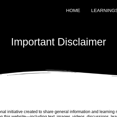
HOME
LEARNING
Important Disclaimer
al initiative created to share general information and learning m
on this website—including text, images, videos, discussions, le