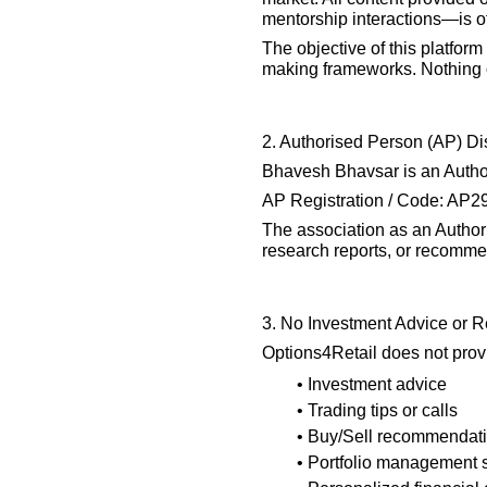
mentorship interactions—is of
The objective of this platform
making frameworks. Nothing on
2. Authorised Person (AP) Di
Bhavesh Bhavsar is an Authori
AP Registration / Code: AP
The association as an Authori
research reports, or recommen
3. No Investment Advice or
Options4Retail does not prov
• Investment advice
• Trading tips or calls
• Buy/Sell recommendat
• Portfolio management 