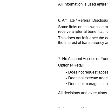
All information is used entirel
6. Affiliate / Referral Disclosu
Some links on this website may
receive a referral benefit at n
This does not influence the e
the interest of transparency 
7. No Account Access or Fun
Options4Retail:
• Does not request acces
• Does not execute trade
• Does not manage client 
All decisions and executions 