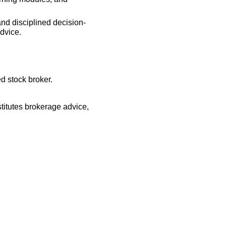
and disciplined decision-
dvice.
d stock broker.
titutes brokerage advice,